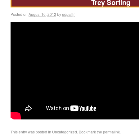
Trey Sorting
Posted on
August 10, 2012
by
edpaffjr
This entry was posted in
Uncategorized
. Bookmark the
permalink
.