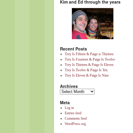
Kim and Ed through the years
Recent Posts
Trey Is Fifteen & Paige is Thirteen
Trey Is Fourteen & Paige Is Twelve
Trey Is Thirteen & Paige Is Eleven
Trey Is Twelve & Paige Is Ten
Trey Is Eleven & Paige Is Nine
Archives
Meta
Log in
Entries feed
Comments feed
WordPress.org