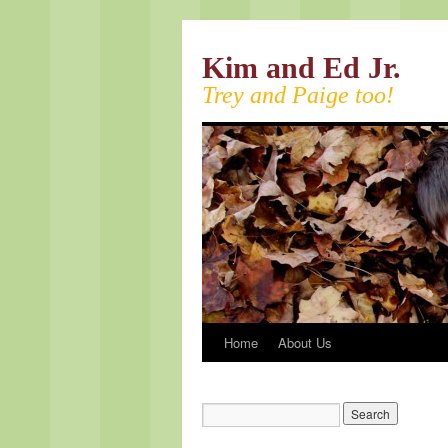
Kim and Ed Jr.
Trey and Paige too!
Home
About Us