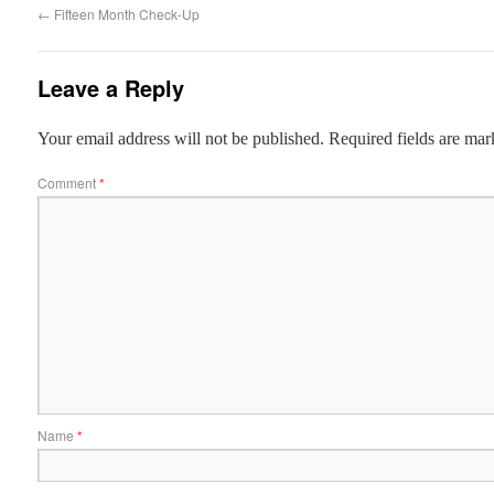
←
Fifteen Month Check-Up
Leave a Reply
Your email address will not be published.
Required fields are ma
Comment
*
Name
*