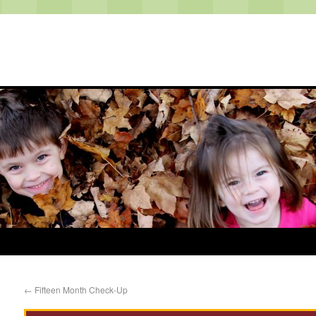
←
Fifteen Month Check-Up