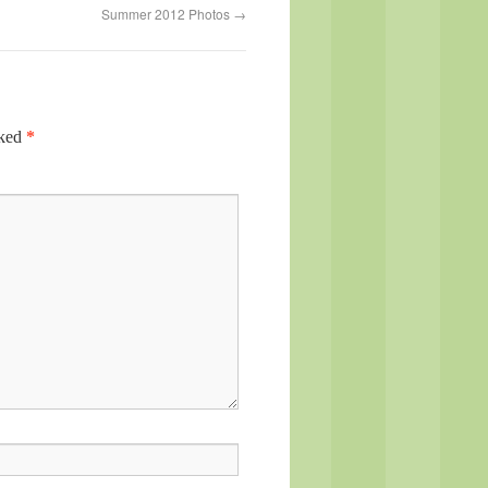
Summer 2012 Photos
→
rked
*