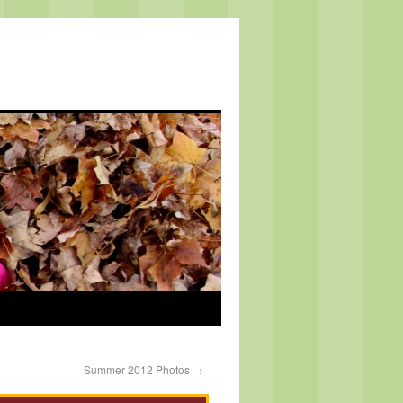
Summer 2012 Photos
→