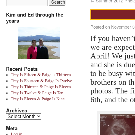
←
Summer 2012 Phot
Kim and Ed through the
years
Posted on
November 3
If you haven’
we are expect
April! We just
and she is due
Recent Posts
to be busy wi
Trey Is Fifteen & Paige is Thirteen
brothers on th
Trey Is Fourteen & Paige Is Twelve
Trey Is Thirteen & Paige Is Eleven
photos. The f
Trey Is Twelve & Paige Is Ten
6th, and the o
Trey Is Eleven & Paige Is Nine
Archives
Meta
Log in