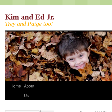
Kim and Ed Jr.
Trey and Paige too!
Home
About
Us