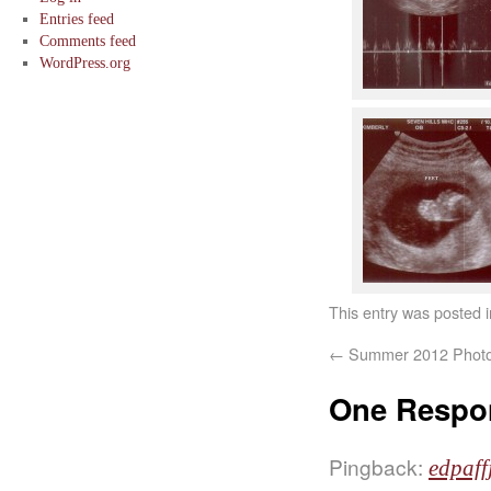
Entries feed
Comments feed
WordPress.org
This entry was posted 
←
Summer 2012 Phot
One Respo
Pingback:
edpaff