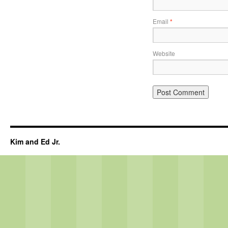
Email
*
Website
Kim and Ed Jr.