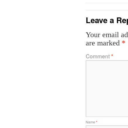
Leave a Re
Your email ad
are marked
*
Comment
*
Name
*