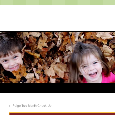
←
Paige Two Month Check-Up