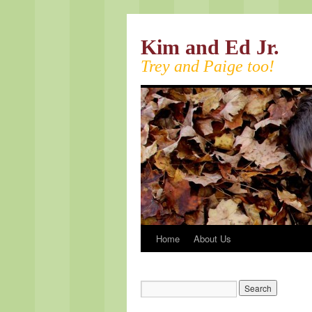
Kim and Ed Jr.
Trey and Paige too!
Home
About Us