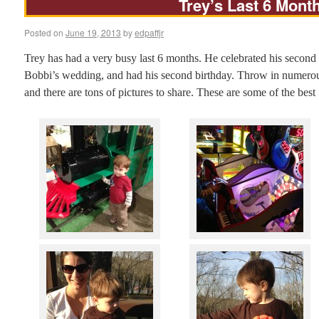
Trey’s Last 6 Mont
Posted on
June 19, 2013
by
edpaffjr
Trey has had a very busy last 6 months. He celebrated his second 
Bobbi’s wedding, and had his second birthday. Throw in numerous
and there are tons of pictures to share. These are some of the bes