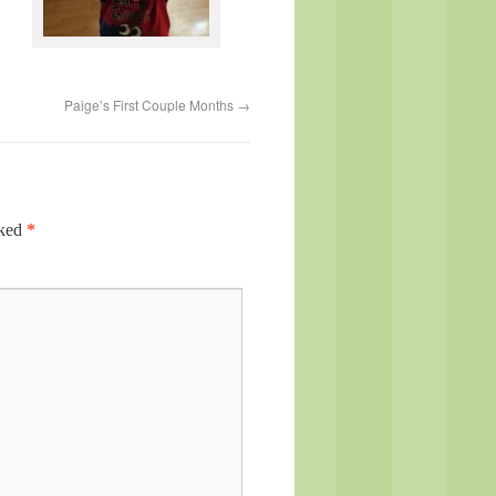
Paige’s First Couple Months
→
rked
*