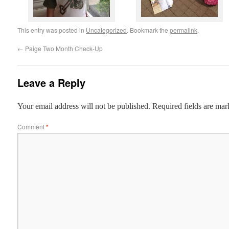
This entry was posted in
Uncategorized
. Bookmark the
permalink
.
←
Paige Two Month Check-Up
Leave a Reply
Your email address will not be published.
Required fields are ma
Comment
*