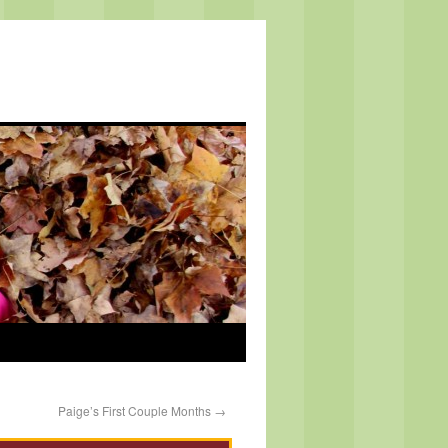
Paige’s First Couple Months
→