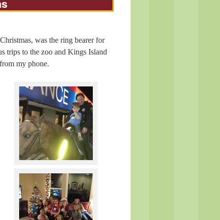
hs
Christmas, was the ring bearer for
 trips to the zoo and Kings Island
t from my phone.