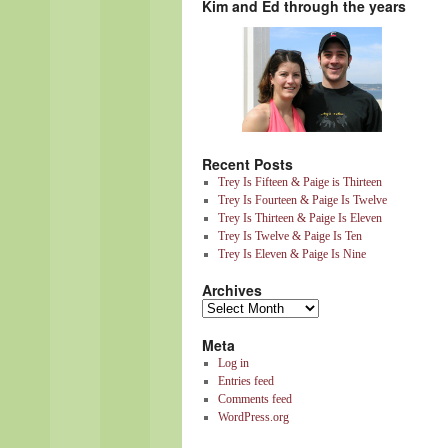
Kim and Ed through the years
Recent Posts
Trey Is Fifteen & Paige is Thirteen
Trey Is Fourteen & Paige Is Twelve
Trey Is Thirteen & Paige Is Eleven
Trey Is Twelve & Paige Is Ten
Trey Is Eleven & Paige Is Nine
Archives
Meta
Log in
Entries feed
Comments feed
WordPress.org