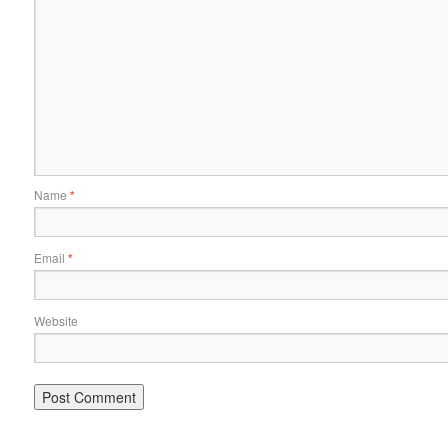
Name
*
Email
*
Website