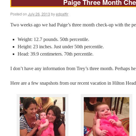
Paige Three Month Ch
Posted on
July 26, 2013
by
edpaffjr
Two weeks ago we had Paige’s three month check-up with the pediat
Weight: 12.7 pounds. 50th percentile.
Height: 23 inches. Just under 50th percentile.
Head: 39.9 centimeters. 70th percentile.
I don’t have any information from Trey’s three month. Perhaps he
Here are a few snapshots from our recent vacation in Hilton Head