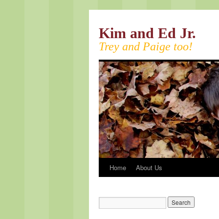
Kim and Ed Jr.
Trey and Paige too!
Home
About Us