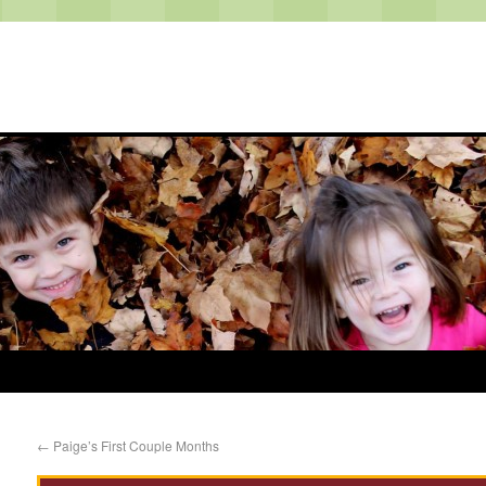
←
Paige’s First Couple Months