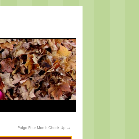
Paige Four Month Check-Up
→