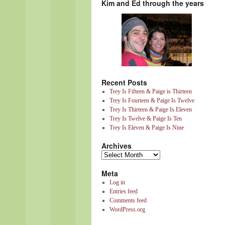
Kim and Ed through the years
Recent Posts
Trey Is Fifteen & Paige is Thirteen
Trey Is Fourteen & Paige Is Twelve
Trey Is Thirteen & Paige Is Eleven
Trey Is Twelve & Paige Is Ten
Trey Is Eleven & Paige Is Nine
Archives
Meta
Log in
Entries feed
Comments feed
WordPress.org