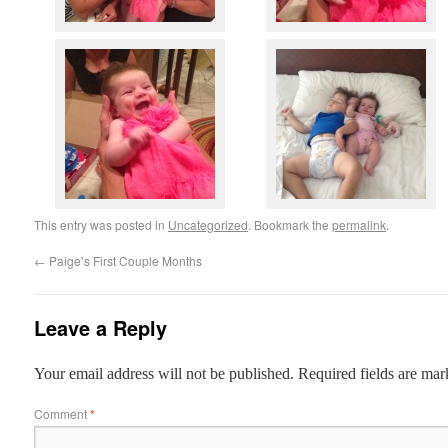
This entry was posted in
Uncategorized
. Bookmark the
permalink
.
←
Paige’s First Couple Months
Leave a Reply
Your email address will not be published.
Required fields are ma
Comment
*