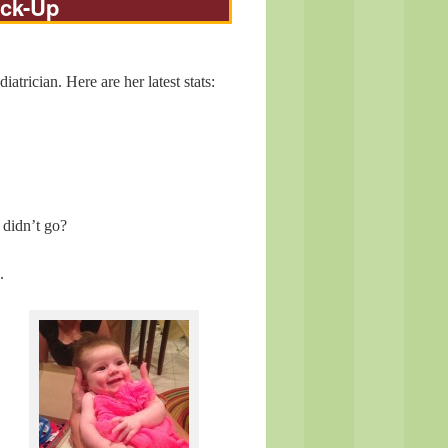
eck-Up
rician. Here are her latest stats:
 didn’t go?
.