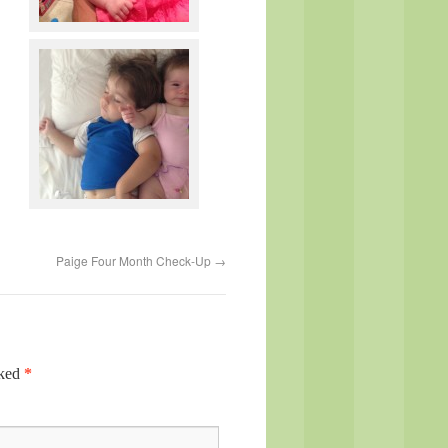
Paige Four Month Check-Up
→
rked
*