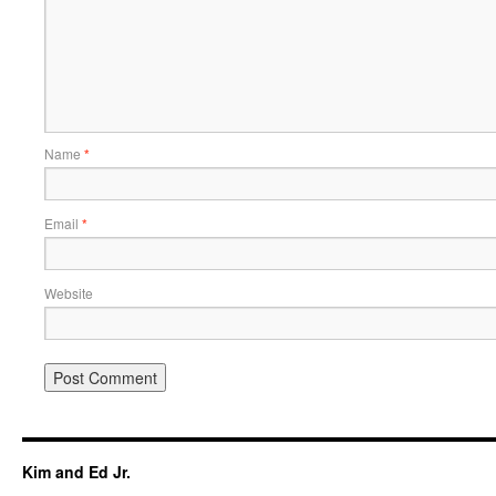
Name
*
Email
*
Website
Kim and Ed Jr.