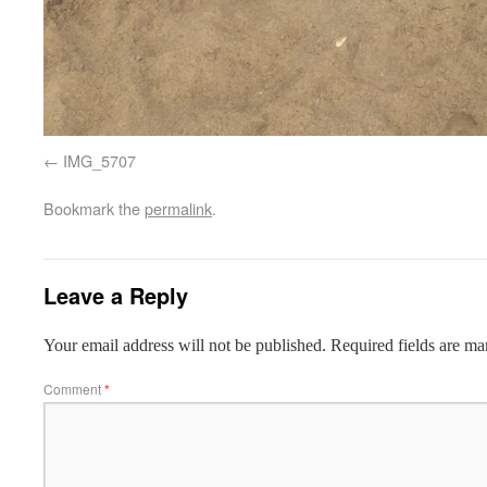
IMG_5707
Bookmark the
permalink
.
Leave a Reply
Your email address will not be published.
Required fields are m
Comment
*