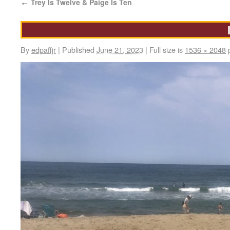
Trey Is Twelve & Paige Is Ten
←
By
edpaffjr
|
Published
June 21, 2023
|
Full size is
1536 × 2048
p