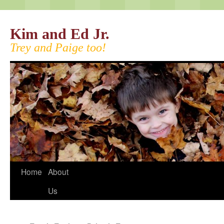
Kim and Ed Jr.
Trey and Paige too!
Home
About
Us