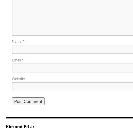
Name
*
Email
*
Website
Kim and Ed Jr.