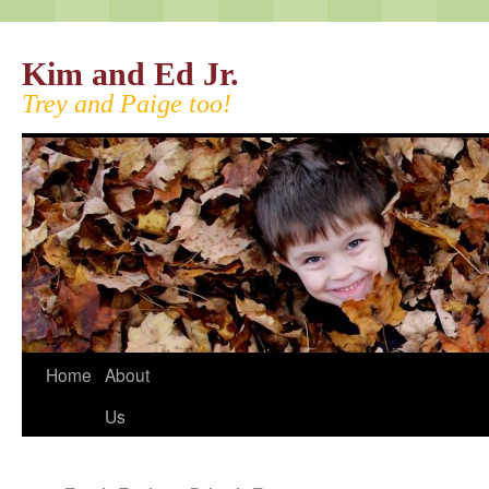
Kim and Ed Jr.
Trey and Paige too!
Home
About
Us