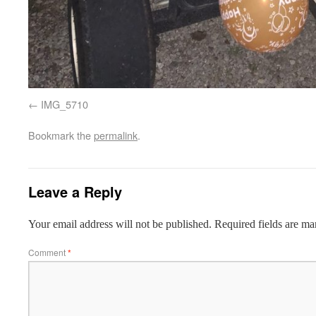
IMG_5710
Bookmark the
permalink
.
Leave a Reply
Your email address will not be published.
Required fields are m
Comment
*