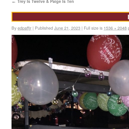
Trey Is Twelve & Paige Is Ten
←
By
edpaffjr
|
Published
June 21, 2023
|
Full size is
1536 × 2048
p